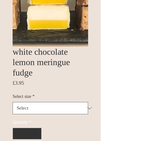
white chocolate
lemon meringue
fudge
Price
£3.95
Select size
*
Quantity
*