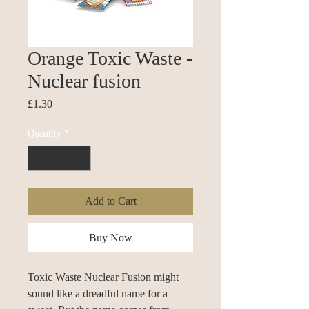
Orange Toxic Waste -
Nuclear fusion
Price
£1.30
Quantity
*
Add to Cart
Buy Now
Toxic Waste Nuclear Fusion might
sound like a dreadful name for a