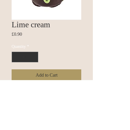
Lime cream
Price
£0.90
Quantity
*
Add to Cart
Buy Now
Dark chocolate with a lime cream soft
fondant centre