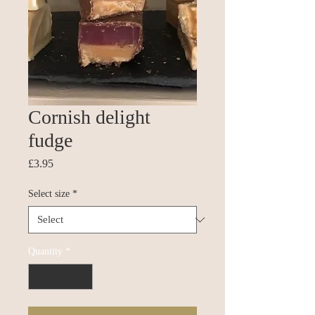
Cornish delight
fudge
Price
£3.95
Select size
*
Quantity
*