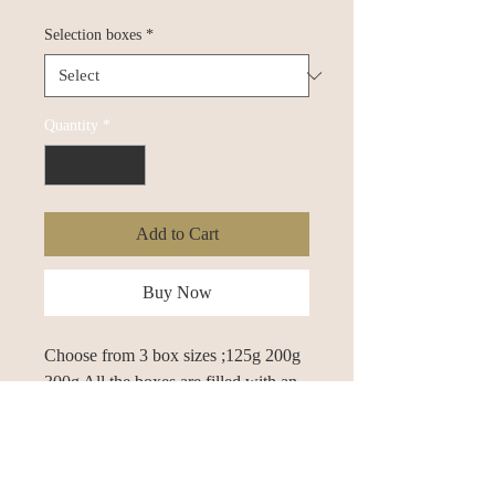
Selection boxes
*
Quantity
*
Add to Cart
Buy Now
Choose from 3 box sizes ;125g 200g 
300g All the boxes are filled with an 
assortment of our finest Belgian and 
english chocolates. All 30+ of our 
chocolates are popular and have been 
for many years, we pick a random 