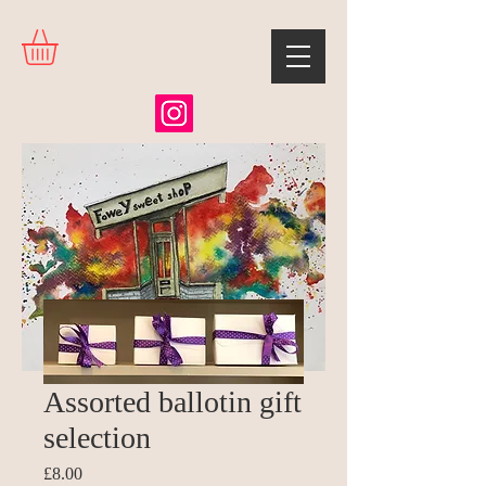
Assorted ballotin gift
selection
Price
£8.00