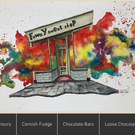
hours
Cornish Fudge
Chocolate Bars
Loose Chocola