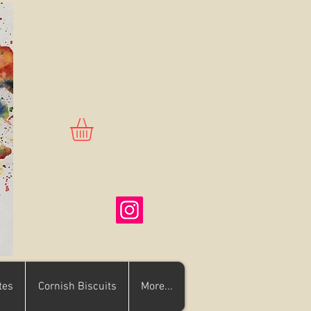
tes
Cornish Biscuits
More...