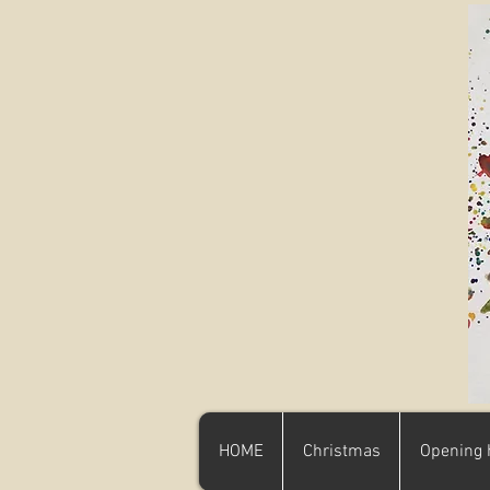
HOME
Christmas
Opening 