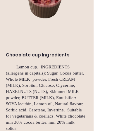
Chocolate cup Ingredients
Lemon cup. INGREDIENTS
(allergens in capitals): Sugar, Cocoa butter,
Whole MILK powder, Fresh CREAM
(MILK), Sorbitol, Glucose, Glycerine,
HAZELNUTS (NUTS), Skimmed MILK
powder, BUTTER (MILK), Emulsifier:
SOYA lecithin, Lemon oil, Natural flavour,
Sorbic acid, Carotene, Invertine. Suitable
for vegetarians & coeliacs. White chocolate:
min 30% cocoa butter; min 20% milk
solids.